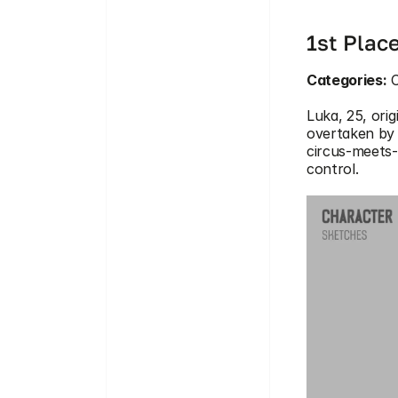
1st Plac
Categories:
 
Luka, 25, orig
overtaken by 
circus-meets-
control.