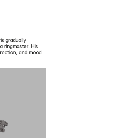
s gradually 
 ringmaster. His 
irection, and mood 