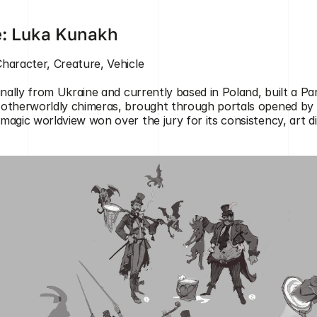
e: Luka Kunakh
Character, Creature, Vehicle
inally from Ukraine and currently based in Poland, built a Pari
otherworldly chimeras, brought through portals opened by a
magic worldview won over the jury for its consistency, art d