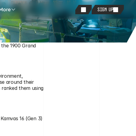
More
SIGN UP
f the 1900 Grand 
vironment, 
se around their 
en ranked them using 
 Kamvas 16 (Gen 3) 