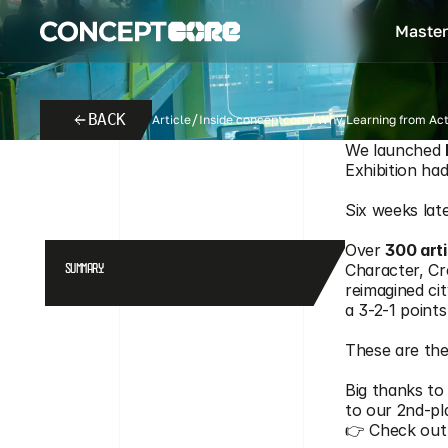
Master
BACK
Article
Inside conceptcore
Why Learning from Acti
We launched 
From
Aurel
April 25, 2026
PARIS REBORN 2026: MEET THE
Exhibition ha
Six weeks lat
Over 
300 arti
Character, Cr
SUMMARY
reimagined cit
a 3-2-1 point
These are the
Big thanks to
to our 2nd-pl
👉 Check out 