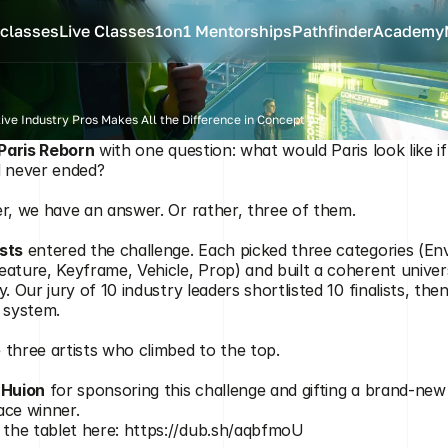
classes
Live Classes
1on1 Mentorships
Pathfinder
Academy
ve Industry Pros Makes All the Difference in Concept Art
Paris Reborn
 with one question: what would Paris look like i
 WINNERS
d never ended?
er, we have an answer. Or rather, three of them.
sts
 entered the challenge. Each picked three categories (En
eature, Keyframe, Vehicle, Prop) and built a coherent univer
y. Our jury of 10 industry leaders shortlisted 10 finalists, th
s system.
 three artists who climbed to the top.
 
Huion
 for sponsoring this challenge and gifting a brand-new
ace winner.
the tablet here: 
https://dub.sh/aqbfmoU