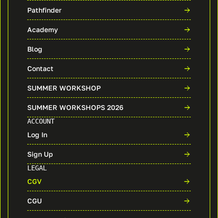
Pathfinder
Academy
Blog
Contact
SUMMER WORKSHOP
SUMMER WORKSHOPS 2026
ACCOUNT
Log In
Sign Up
LEGAL
CGV
CGU