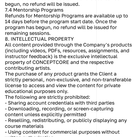
begun, no refund will be issued.
7.4 Mentorship Programs
Refunds for Mentorship Programs are available up to 
14 days before the program start date. Once the 
program has begun, no refund will be issued for 
remaining sessions.
8. INTELLECTUAL PROPERTY
All content provided through the Company's products 
(including videos, PDFs, resources, assignments, and 
instructor feedback) is the exclusive intellectual 
property of CONCEPTCORE and the respective 
contributing artists.
The purchase of any product grants the Client a 
strictly personal, non-exclusive, and non-transferable 
license to access and view the content for private 
educational purposes only.
The following are strictly prohibited:
- Sharing account credentials with third parties
- Downloading, recording, or screen-capturing 
content unless explicitly permitted
- Reselling, redistributing, or publicly displaying any 
course materials
- Using content for commercial purposes without 