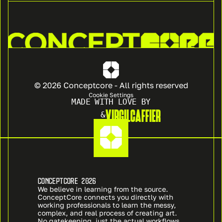
© 2026 Conceptcore - All rights reserved
Cookie Settings
MADE WITH LOVE BY
VIRGIL
CAFFIER
&
CONCEPTCORE 2026
We believe in learning from the source. 
ConceptCore connects you directly with 
working professionals to learn the messy, 
complex, and real process of creating art. 
No gatekeeping, just the actual workflows 