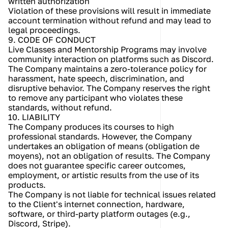
written authorization
Violation of these provisions will result in immediate 
account termination without refund and may lead to 
legal proceedings.
9. CODE OF CONDUCT
Live Classes and Mentorship Programs may involve 
community interaction on platforms such as Discord. 
The Company maintains a zero-tolerance policy for 
harassment, hate speech, discrimination, and 
disruptive behavior. The Company reserves the right 
to remove any participant who violates these 
standards, without refund.
10. LIABILITY
The Company produces its courses to high 
professional standards. However, the Company 
undertakes an obligation of means (obligation de 
moyens), not an obligation of results. The Company 
does not guarantee specific career outcomes, 
employment, or artistic results from the use of its 
products.
The Company is not liable for technical issues related 
to the Client's internet connection, hardware, 
software, or third-party platform outages (e.g., 
Discord, Stripe).