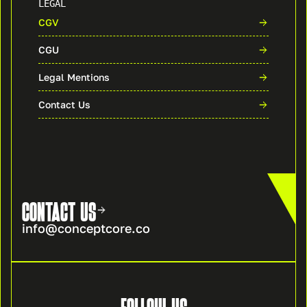
LEGAL
CGV
CGU
Legal Mentions
Contact Us
CONTACT US
info@conceptcore.co
FOLLOW US