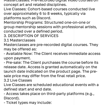
Masterclasses: Pre-recorded digital video courses on 
concept art and related disciplines.
Live Classes: Cohort-based courses conducted live 
over approximately 6 to 8 weeks, typically via 
platforms such as Discord.
Mentorship Programs: Structured one-on-one or 
group mentorship sessions with professional artists, 
conducted over a defined period.
3. DESCRIPTION OF SERVICES
3.1 Masterclasses
Masterclasses are pre-recorded digital courses. They 
may be offered as:
- Available Now: The Client receives immediate access 
upon payment.
- Pre-sale: The Client purchases the course before its 
release date. Access is granted automatically on the 
launch date indicated on the product page. The pre-
sale price may differ from the final retail price.
3.2 Live Classes
Live Classes are scheduled educational events with a 
defined start and end date.
- Access takes place on third-party platforms (e.g., 
Discord).
- Ticket types may include: