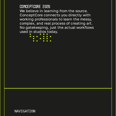
CONCEPTCORE 2026
We believe in learning from the source. 
ConceptCore connects you directly with 
working professionals to learn the messy, 
complex, and real process of creating art. 
No gatekeeping, just the actual workflows 
used in studios today.
NAVIGATION