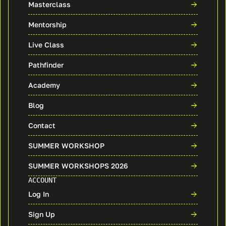
Masterclass
Mentorship
Live Class
Pathfinder
Academy
Blog
Contact
SUMMER WORKSHOP
SUMMER WORKSHOPS 2026
ACCOUNT
Log In
Sign Up