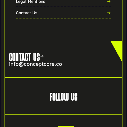
Legal Mentions
Contact Us
CONTACT US
info@conceptcore.co
FOLLOW US