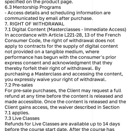
specified on the product page.
6.3 Mentorship Programs
- Access details and scheduling information are 
communicated by email after purchase.
7. RIGHT OF WITHDRAWAL
7.1 Digital Content (Masterclasses - Immediate Access)
In accordance with Article L221-28, 13 of the French 
Consumer Code, the right of withdrawal does not 
apply to contracts for the supply of digital content 
not provided on a tangible medium, where 
performance has begun with the consumer's prior 
express consent and acknowledgment that they 
thereby forfeit their right of withdrawal. By 
purchasing a Masterclass and accessing the content, 
you expressly waive your right of withdrawal.
7.2 Pre-sales
For pre-sale purchases, the Client may request a full 
refund at any time before the content is released and 
made accessible. Once the content is released and the 
Client gains access, the waiver described in Section 
7.1 applies.
7.3 Live Classes
Refunds for Live Classes are available up to 14 days 
before the course start date. After the course has 