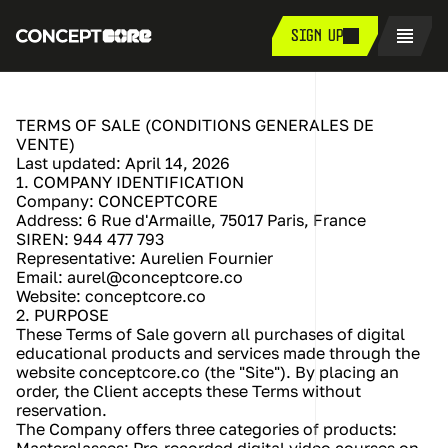
SIGN UP
TERMS OF SALE (CONDITIONS GENERALES DE 
VENTE)
Last updated: April 14, 2026
1. COMPANY IDENTIFICATION
Company: CONCEPTCORE
Address: 6 Rue d'Armaille, 75017 Paris, France
SIREN: 944 477 793
Representative: Aurelien Fournier
Email: aurel@conceptcore.co
Website: conceptcore.co
2. PURPOSE
These Terms of Sale govern all purchases of digital 
educational products and services made through the 
website conceptcore.co (the "Site"). By placing an 
order, the Client accepts these Terms without 
reservation.
The Company offers three categories of products: