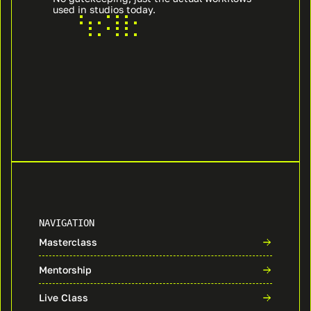
used in studios today.
NAVIGATION
Masterclass
Mentorship
Live Class