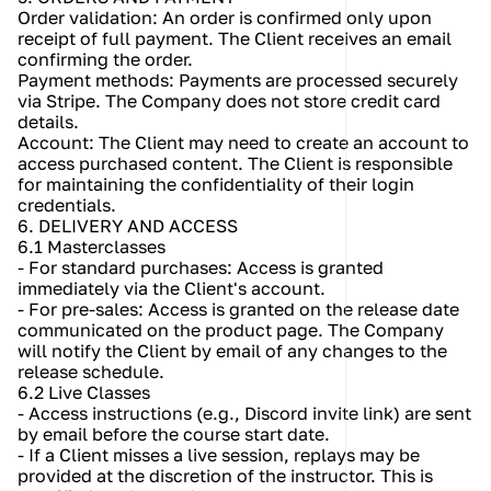
Order validation: An order is confirmed only upon 
receipt of full payment. The Client receives an email 
confirming the order.
Payment methods: Payments are processed securely 
via Stripe. The Company does not store credit card 
details.
Account: The Client may need to create an account to 
access purchased content. The Client is responsible 
for maintaining the confidentiality of their login 
credentials.
6. DELIVERY AND ACCESS
6.1 Masterclasses
- For standard purchases: Access is granted 
immediately via the Client's account.
- For pre-sales: Access is granted on the release date 
communicated on the product page. The Company 
will notify the Client by email of any changes to the 
release schedule.
6.2 Live Classes
- Access instructions (e.g., Discord invite link) are sent 
by email before the course start date.
- If a Client misses a live session, replays may be 
provided at the discretion of the instructor. This is 