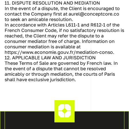
11. DISPUTE RESOLUTION AND MEDIATION
In the event of a dispute, the Client is encouraged to 
contact the Company first at aurel@conceptcore.co 
to seek an amicable resolution.
In accordance with Articles L611-1 and R612-1 of the 
French Consumer Code, if no satisfactory resolution is 
reached, the Client may refer the dispute to a 
consumer mediator free of charge. Information on 
consumer mediation is available at 
https://www.economie.gouv.fr/mediation-conso.
12. APPLICABLE LAW AND JURISDICTION
These Terms of Sale are governed by French law. In 
the event of a dispute that cannot be resolved 
amicably or through mediation, the courts of Paris 
shall have exclusive jurisdiction.