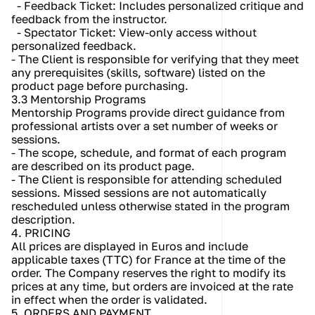
  - Feedback Ticket: Includes personalized critique and 
feedback from the instructor.
  - Spectator Ticket: View-only access without 
personalized feedback.
- The Client is responsible for verifying that they meet 
any prerequisites (skills, software) listed on the 
product page before purchasing.
3.3 Mentorship Programs
Mentorship Programs provide direct guidance from 
professional artists over a set number of weeks or 
sessions.
- The scope, schedule, and format of each program 
are described on its product page.
- The Client is responsible for attending scheduled 
sessions. Missed sessions are not automatically 
rescheduled unless otherwise stated in the program 
description.
4. PRICING
All prices are displayed in Euros and include 
applicable taxes (TTC) for France at the time of the 
order. The Company reserves the right to modify its 
prices at any time, but orders are invoiced at the rate 
in effect when the order is validated.
5. ORDERS AND PAYMENT